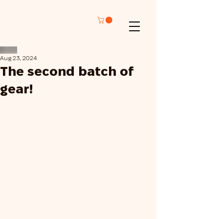
Aug 23, 2024
The second batch of
gear!