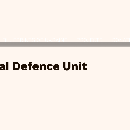
BLUEPRINTS OF UKRAINE
PROJECTS
DONAT
ial Defence Unit