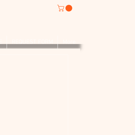
E
REQUEST FORM
More