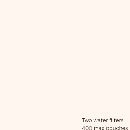
Two water filters
400 mag pouches