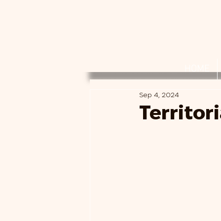
HOME
Sep 4, 2024
Territor