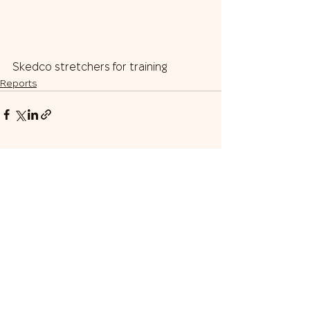
Skedco stretchers for training
Reports
Our Team
Donate
Gratitudes
Donor Appreciation Box
© 2024 Sustain Ukraine
Nonprofit Incorporated
501(c)(3)