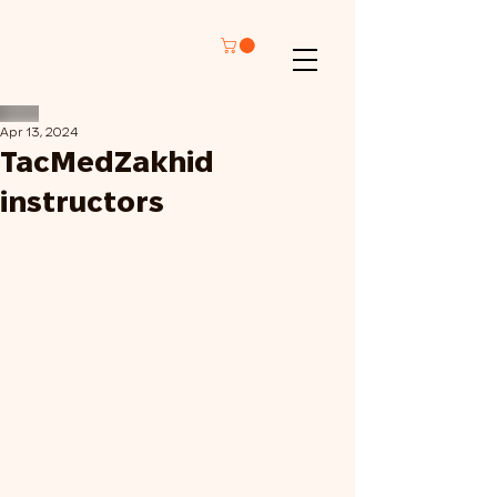
Apr 13, 2024
TacMedZakhid
instructors