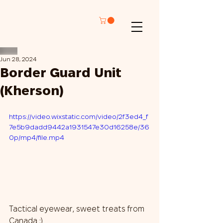
Jun 28, 2024
Border Guard Unit
(Kherson)
https://video.wixstatic.com/video/2f3ed4_f
7e5b9dadd9442a1931547e30d16258e/36
0p/mp4/file.mp4
Tactical eyewear, sweet treats from 
Canada :)