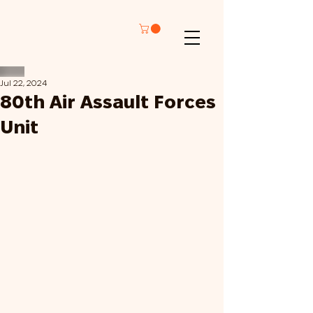
Jul 22, 2024
80th Air Assault Forces
Unit