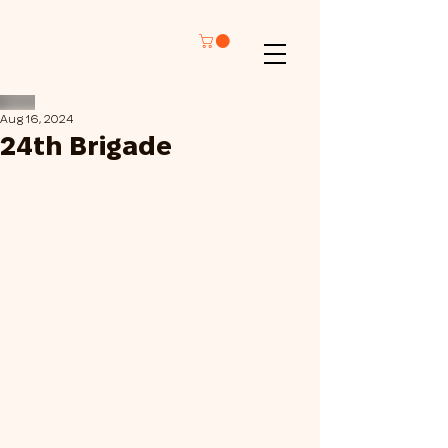
Aug 16, 2024
24th Brigade