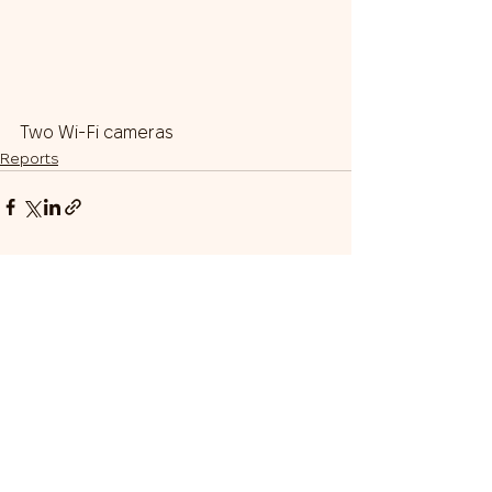
Two Wi-Fi cameras
Reports
Our Team
Donate
Gratitudes
Donor Appreciation Box
© 2024 Sustain Ukraine
Nonprofit Incorporated